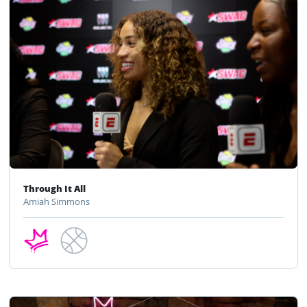
Through It All
Amiah Simmons