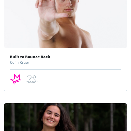
Built to Bounce Back
Colin Kruer