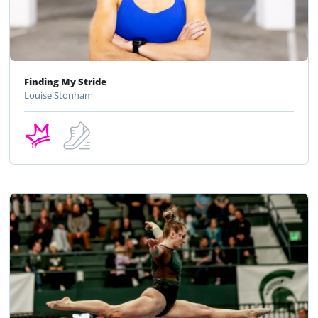
Finding My Stride
Louise Stonham