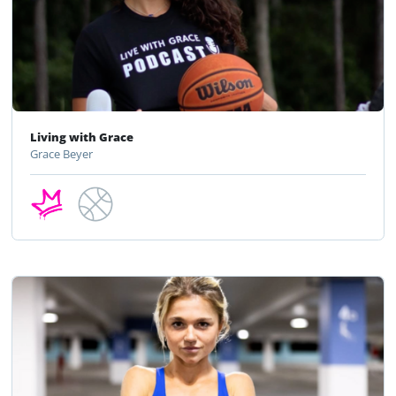
Living with Grace
Grace Beyer