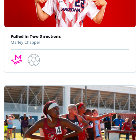
Pulled In Two Directions
Marley Chappel