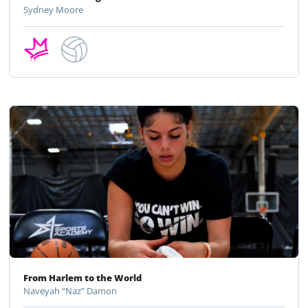
Sydney Moore
From Harlem to the World
Naveyah “Naz” Damon