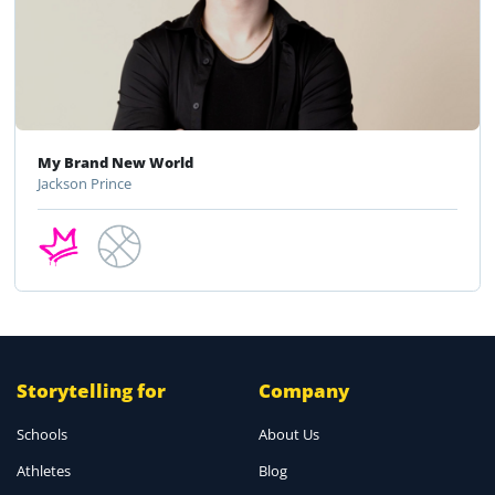
My Brand New World
Jackson Prince
Storytelling for
Company
Schools
About Us
Athletes
Blog