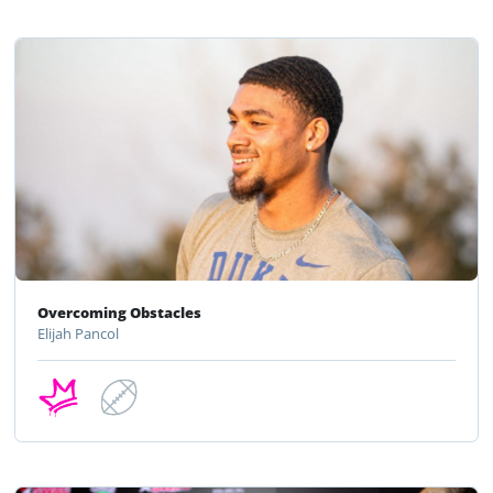
Overcoming Obstacles
Elijah Pancol