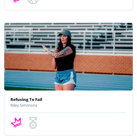
Refusing To Fail
Riley Simmons