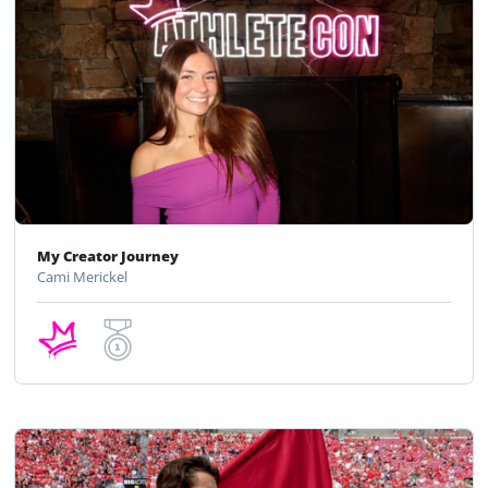
My Creator Journey
Cami Merickel