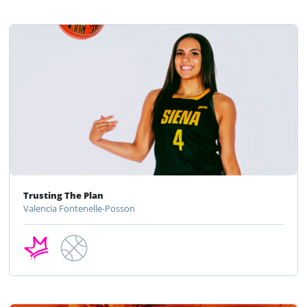
Trusting The Plan
Valencia Fontenelle-Posson