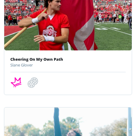
Cheering On My Own Path
Slane Glover