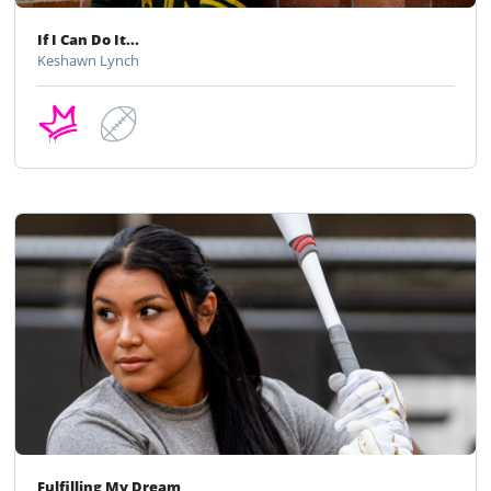
If I Can Do It...
Keshawn Lynch
Fulfilling My Dream