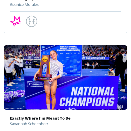
Geanice Morales
Exactly Where I'm Meant To Be
Savannah Schoenherr