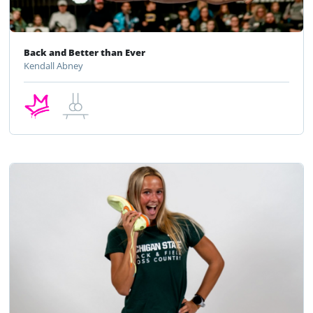
Back and Better than Ever
Kendall Abney