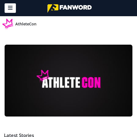
AthleteCon
Latest Stories