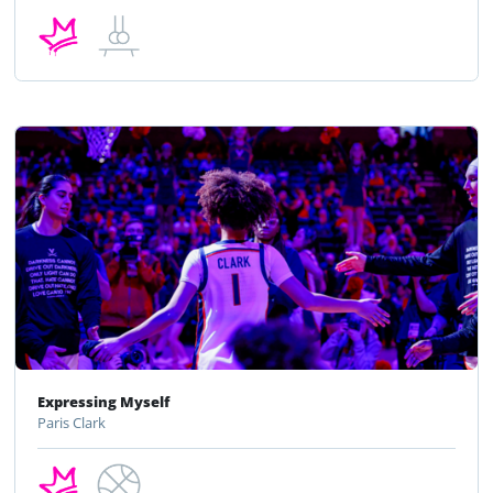
Expressing Myself
Paris Clark