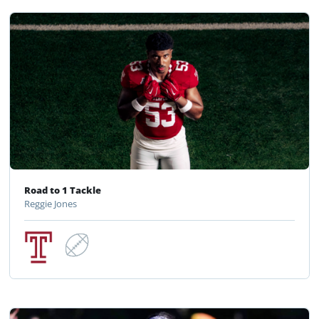
Road to 1 Tackle
Reggie Jones