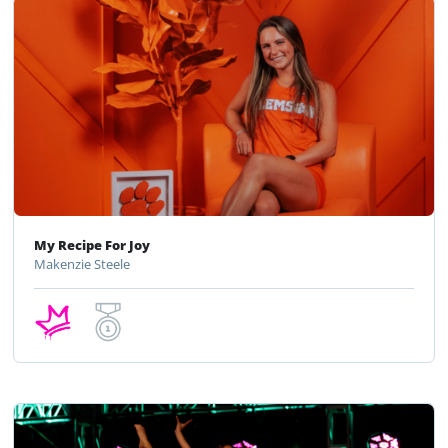
My Recipe For Joy
Makenzie Steele