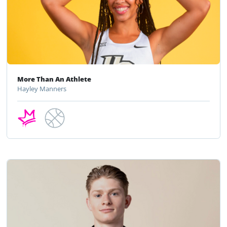
More Than An Athlete
Hayley Manners