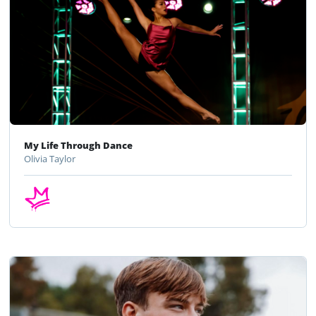
My Life Through Dance
Olivia Taylor