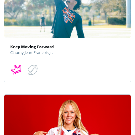
Keep Moving Forward
Claumy Jean-Francois Jr.