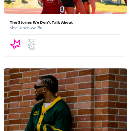
The Stories We Don't Talk About
Shia Tobias-Wolffe