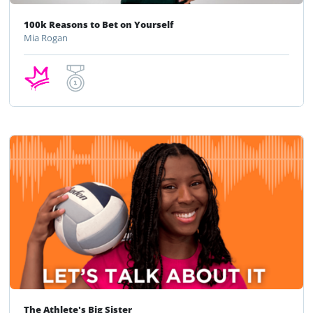
100k Reasons to Bet on Yourself
Mia Rogan
The Athlete's Big Sister