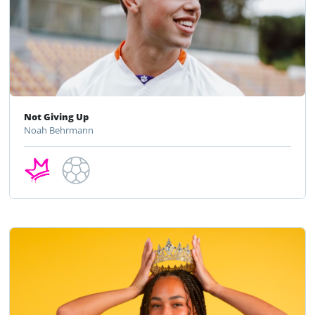
Not Giving Up
Noah Behrmann