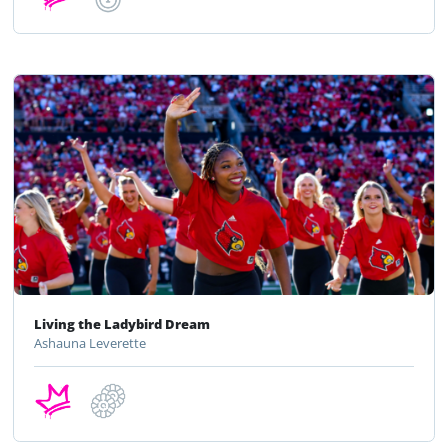
Living the Ladybird Dream
Ashauna Leverette