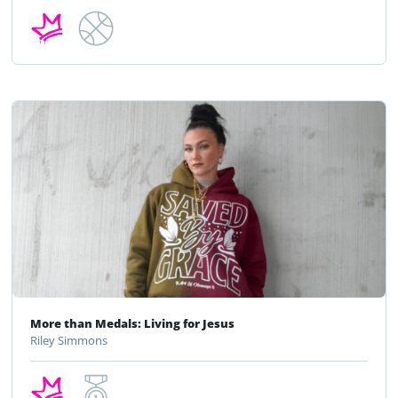
More than Medals: Living for Jesus
Riley Simmons