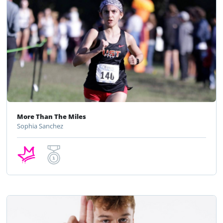
More Than The Miles
Sophia Sanchez