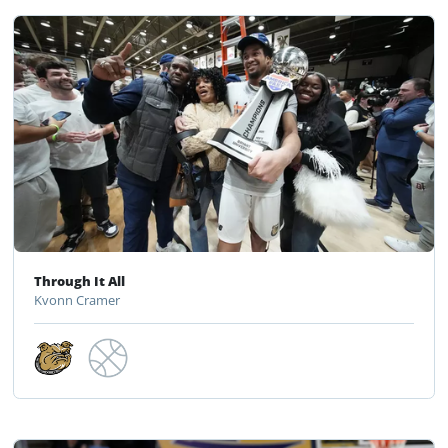
Through It All
Kvonn Cramer