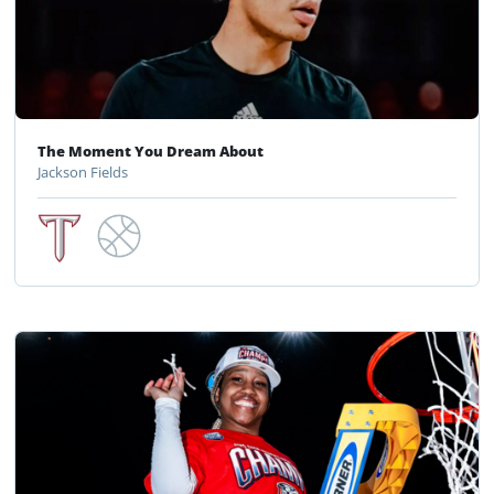
The Moment You Dream About
Jackson Fields