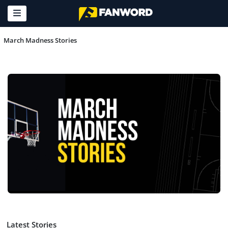
March Madness Stories
Latest Stories