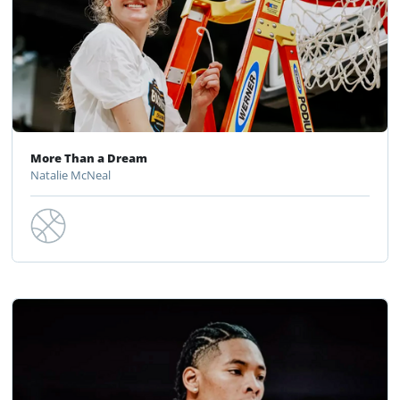
More Than a Dream
Natalie McNeal