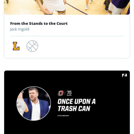
From the Stands to the Court
Jack Ingold