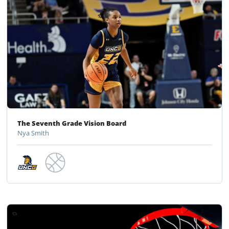
The Seventh Grade Vision Board
Nya Smith