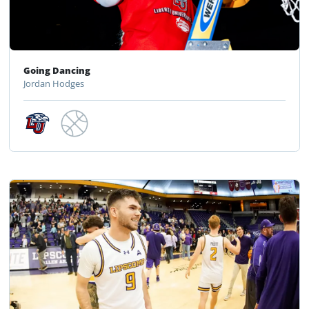
Going Dancing
Jordan Hodges