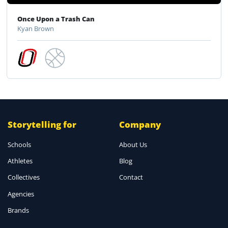
Once Upon a Trash Can
Kyan Brown
Storytelling for
Company
Schools
About Us
Athletes
Blog
Collectives
Contact
Agencies
Brands