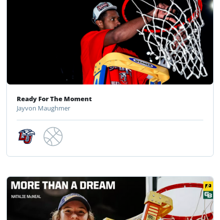
Ready For The Moment
Jayvon Maughmer