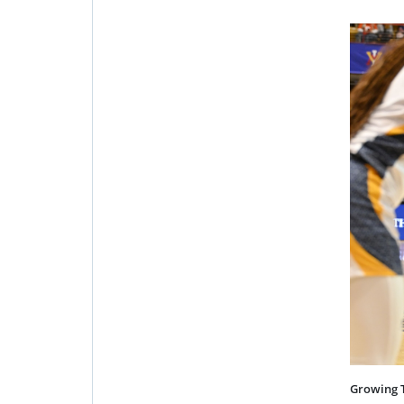
Growing 