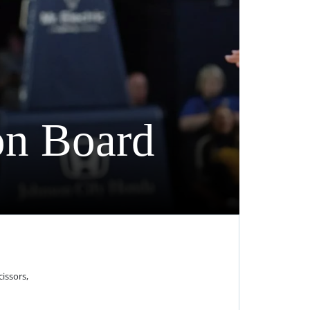
on Board
issors,