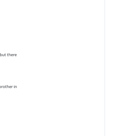
—but there
brother in