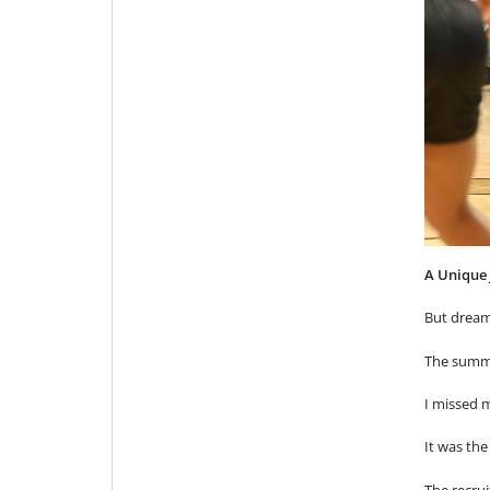
A Unique
But dream
The summe
I missed m
It was the
The recrui