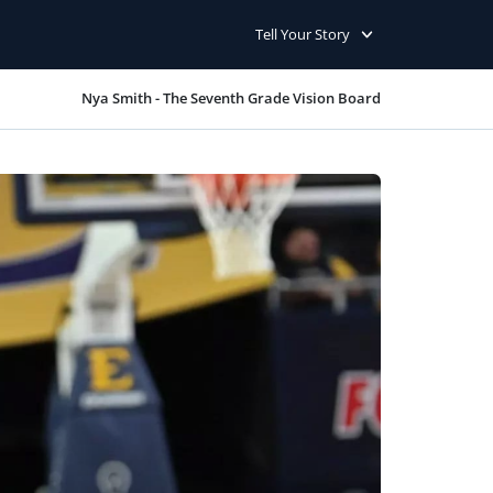
Tell Your Story
Nya Smith - The Seventh Grade Vision Board