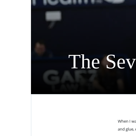
The Sev
When I wa
and glue, 