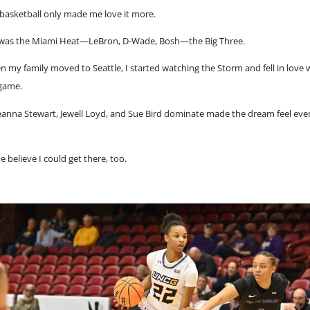
basketball only made me love it more.
 it was the Miami Heat—LeBron, D-Wade, Bosh—the Big Three.
 my family moved to Seattle, I started watching the Storm and fell in love 
game.
eanna Stewart, Jewell Loyd, and Sue Bird dominate made the dream feel ev
 believe I could get there, too.