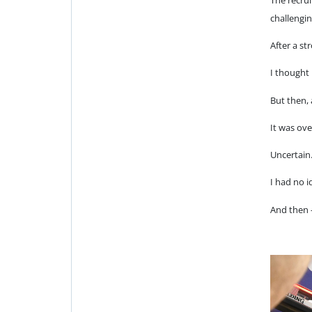
challengin
After a st
I thought
But then,
It was ov
Uncertain
I had no 
And then 