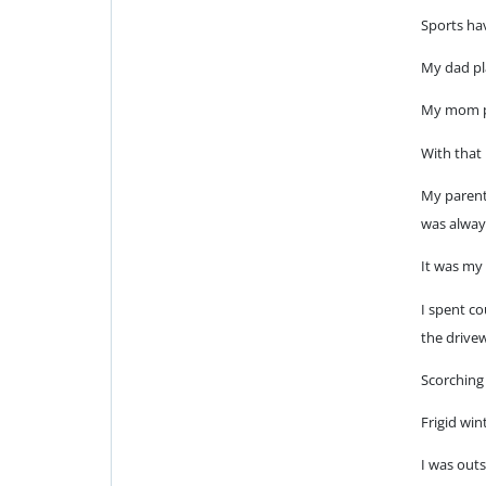
Sports hav
My dad pl
My mom pl
With that 
My parents
was alway
It was my f
I spent co
the drive
Scorching
Frigid win
I was out