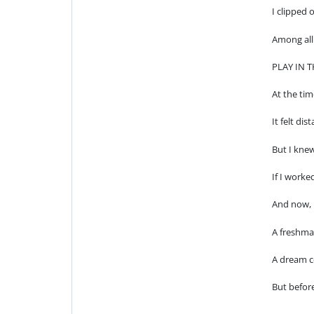
I clipped 
Among all 
PLAY IN 
At the ti
It felt dis
But I knew
If I worke
And now, 
A freshma
A dream c
But before