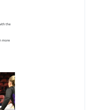
with the
en more