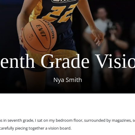
enth Grade Visi
Nya Smith
s in seventh grade, I sat on my bedroom floor, surrounded by magazines, sc
carefully piecing together a vision board.