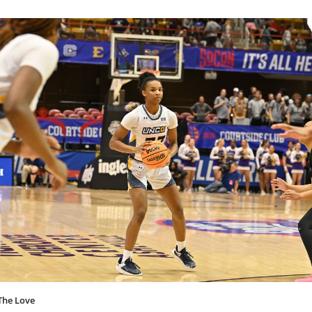
The Love