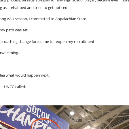
g as I rehabbed and tried to get noticed.
rong AAU season, I committed to Appalachian State.
 my path was set.
 a coaching change forced me to reopen my recruitment.
erwhelming.
.
idea what would happen next.
— UNCG called.