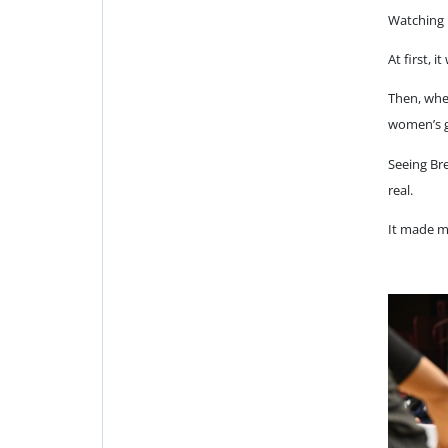
Watching 
At first,
Then, when
women’s 
Seeing Br
real.
It made me