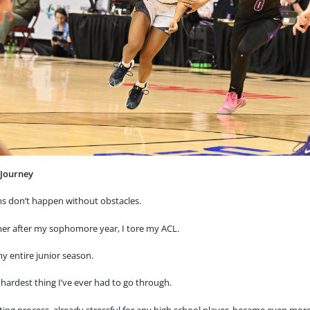
 Journey
s don’t happen without obstacles.
r after my sophomore year, I tore my ACL.
y entire junior season.
 hardest thing I’ve ever had to go through.
ting process, already stressful for any high school player, became even mor