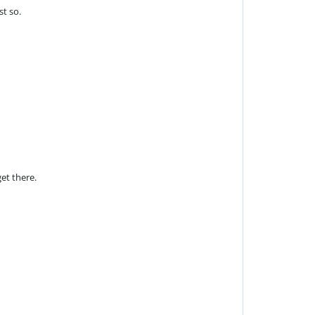
st so.
et there.