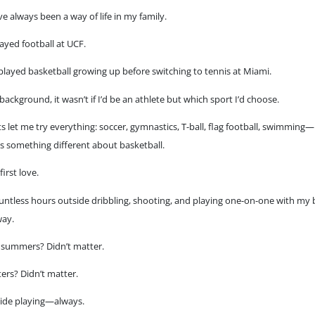
e always been a way of life in my family.
ayed football at UCF.
ayed basketball growing up before switching to tennis at Miami.
background, it wasn’t if I’d be an athlete but which sport I’d choose.
 let me try everything: soccer, gymnastics, T-ball, flag football, swimming
s something different about basketball.
irst love.
untless hours outside dribbling, shooting, and playing one-on-one with my 
way.
 summers? Didn’t matter.
ters? Didn’t matter.
side playing—always.