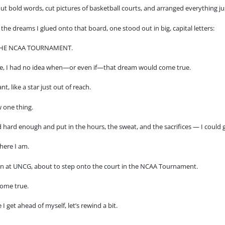
out bold words, cut pictures of basketball courts, and arranged everything ju
the dreams I glued onto that board, one stood out in big, capital letters:
THE NCAA TOURNAMENT.
me, I had no idea when—or even if—that dream would come true.
tant, like a star just out of reach.
 one thing.
d hard enough and put in the hours, the sweat, and the sacrifices — I could g
here I am.
n at UNCG, about to step onto the court in the NCAA Tournament.
ome true.
 I get ahead of myself, let’s rewind a bit.