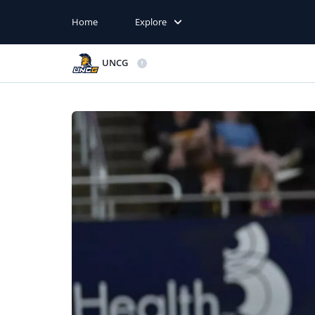
Home
Explore
UNCG