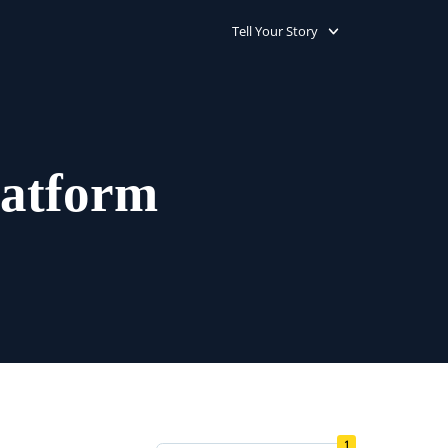
Tell Your Story
latform
1