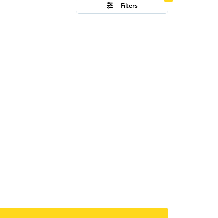
Filters