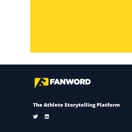
The Athlete Storytelling Platform