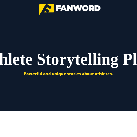
hlete Storytelling P
Powerful and unique stories about athletes.