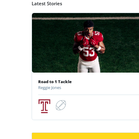
Latest Stories
Road to 1 Tackle
Reggie Jones