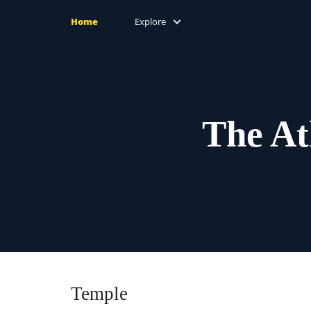
Home
Explore
The At
Temple