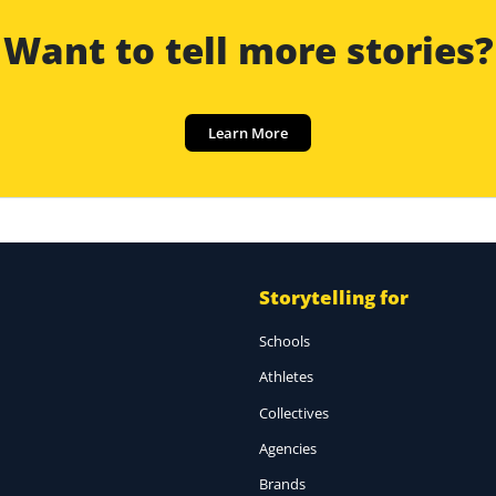
Want to tell more stories?
Learn More
Storytelling for
Schools
Athletes
Collectives
Agencies
Brands