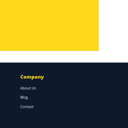
Company
About Us
Blog
Contact